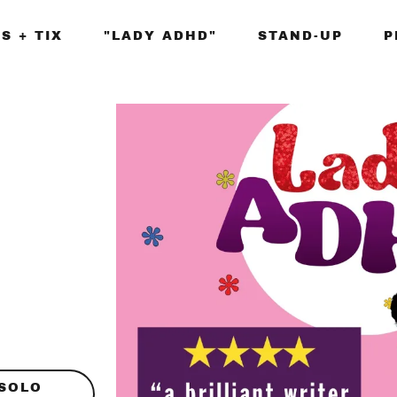
S + TIX
"LADY ADHD"
STAND-UP
P
 SOLO