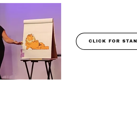
CLICK FOR STAN