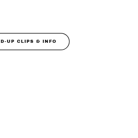
D-UP CLIPS & INFO