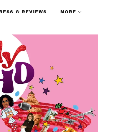
RESS & REVIEWS
MORE