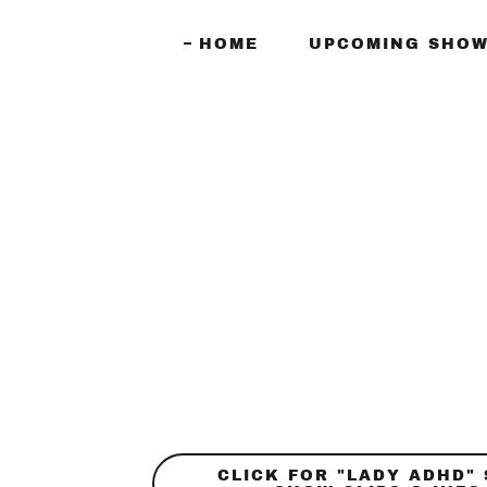
HOME
UPCOMING SHOW
CLICK FOR "LADY ADHD"